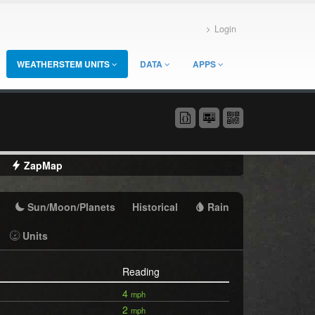
Login
WEATHERSTEM UNITS
DATA
APPS
ZapMap
Sun/Moon/Planets
Historical
Rain
Units
Reading
4
mph
2
mph