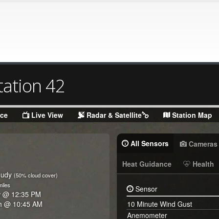
tation 42
nce
Live View
Radar & Satellite
Station Map
All Sensors
Cameras
Heat Guidance
Health
oudy
(50% cloud cover)
iles
Sensor
w @
12:35 PM
h @
10:45 AM
10 Minute Wind Gust
Anemometer