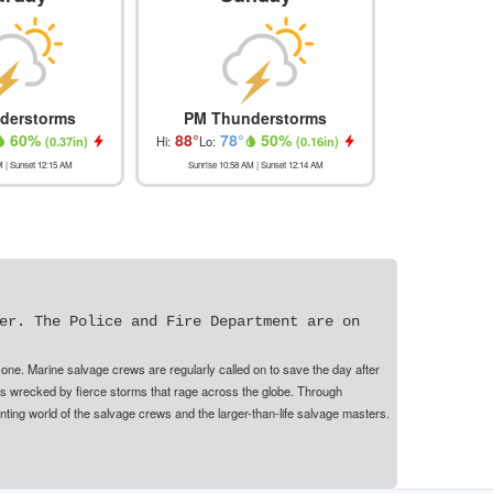
derstorms
PM Thunderstorms
Isolated 
60
%
88
°
78
°
50
%
89
°
78
(
0.37in
)
Hi:
Lo:
(
0.16in
)
Hi:
Lo:
M
| Sunset
12:15 AM
Sunrise
10:58 AM
| Sunset
12:14 AM
Sunrise
10:58
er. The Police and Fire Department are on
 one. Marine salvage crews are regularly called on to save the day after
ps wrecked by fierce storms that rage across the globe. Through
ting world of the salvage crews and the larger-than-life salvage masters.