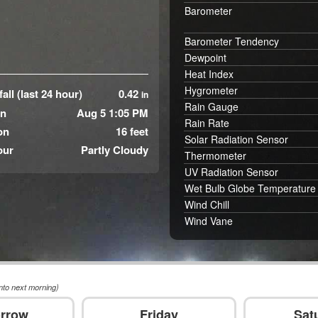
Barometer
Barometer Tendency
Dewpoint
Heat Index
Hygrometer
all (last 24 hour)
0.42
in
Rain Gauge
in
Aug 5 1:05 PM
Rain Rate
on
16 feet
Solar Radiation Sensor
our
Partly Cloudy
Thermometer
UV Radiation Sensor
Wet Bulb Globe Temperature
Wind Chill
Wind Vane
nto next morning)
rrow
Friday
Sat