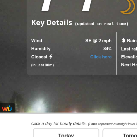
Key Details
(updated
17
seconds ago)
Wind
SE @ 2 mph
Rainf
Humidity
84
Last ra
%
Closest
Click here
Elevati
Next H
(in Last 30m)
Click a day for hourly details.
(Lows represent overnight lows i
Today
Tomo