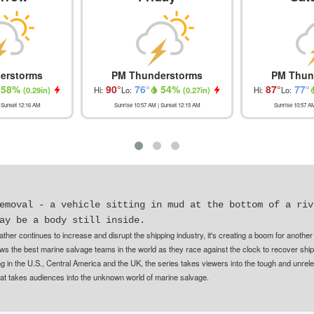
erstorms
PM Thunderstorms
PM Thun
58
%
90
°
76
°
54
%
87
°
77
°
(
0.29in
)
Hi:
Lo:
(
0.27in
)
Hi:
Lo:
 Sunset
12:16 AM
Sunrise
10:57 AM
| Sunset
12:15 AM
Sunrise
10:57 A
emoval - a vehicle sitting in mud at the bottom of a riv
ay be a body still inside.
ther continues to increase and disrupt the shipping industry, it's creating a boom for another
ws the best marine salvage teams in the world as they race against the clock to recover shi
 in the U.S., Central America and the UK, the series takes viewers into the tough and unrelen
that takes audiences into the unknown world of marine salvage.