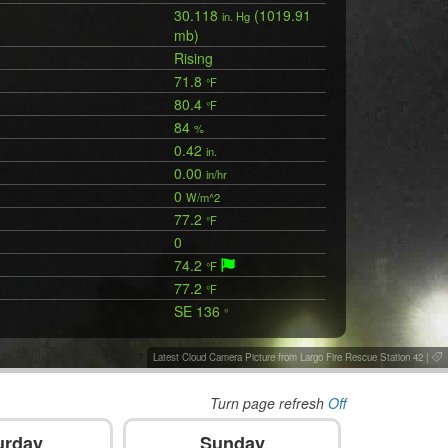
30.118
(1019.91
in. Hg
mb)
Rising
71.8
°F
80.4
°F
84
%
0.42
in.
0.00
in/hr
0
W/m^2
77.2
°F
0
74.2
°F
77.2
°F
SE 136
°
Latest Cloud Camera Picture from Largo Fire Rescue Station 42
|
Turn page refresh
Off
urday
Sunday
M