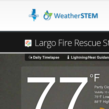
Largo Fire Rescue S
77
Daily Timelapse
Lightning/Heat Guida
Degrees
°F
Temperature
(Current)
Condition
Partly Cl
Visibility
10
m
Temperature
75
°F
Lo
Temperature
88
°F
Hig
(High)
Icon