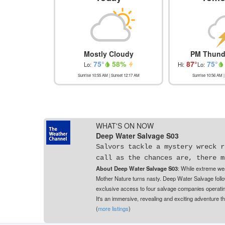
Mostly Cloudy
PM Thund
75
°
58
%
87
°
75
°
Lo:
Hi:
Lo:
Sunrise
10:55 AM
| Sunset
12:17 AM
Sunrise
10:56 AM
|
WHAT'S ON NOW
Deep Water Salvage S03
Salvors tackle a mystery wreck r
call as the chances are, there m
About Deep Water Salvage S03
: While extreme wea
Mother Nature turns nasty. Deep Water Salvage follo
exclusive access to four salvage companies operating
It's an immersive, revealing and exciting adventure 
(
more listings
)