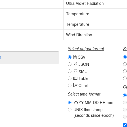
Ultra Violet Radiation
Temperature
Temperature
Wind Direction
Select output format
Se
CSV
JSON
XML
Table
Chart
Op
Select time format
YYYY-MM-DD HH:mm
UNIX timestamp
(seconds since epoch)