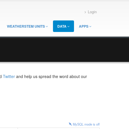
Login
WEATHERSTEM UNITS
DATA
APPS
d
Twitter
and help us spread the word about our
MySQL mode is
off