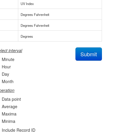
UV Index
Degrees Fahrenheit
Degrees Fahrenheit
Degrees
lect interval
Submit
Minute
Hour
Day
Month
eration
Data point
Average
Maxima
Minima
Include Record ID