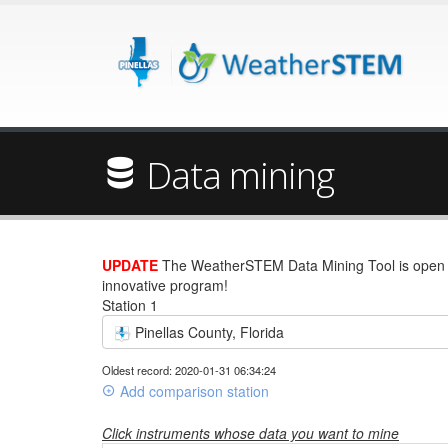
Data mining
UPDATE
The WeatherSTEM Data Mining Tool is open wi
innovative program!
Station 1
Pinellas County, Florida
Oldest record: 2020-01-31 06:34:24
Add comparison station
Click instruments whose data you want to mine