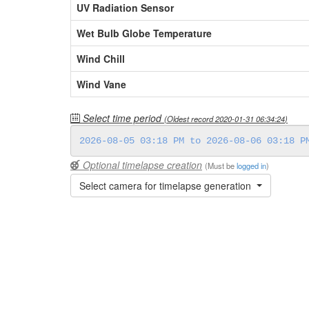
UV Radiation Sensor
Wet Bulb Globe Temperature
Wind Chill
Wind Vane
Select time period
(Oldest record
2020-01-31 06:34:24
)
Optional timelapse creation
(Must be
logged in
)
Select camera for timelapse generation