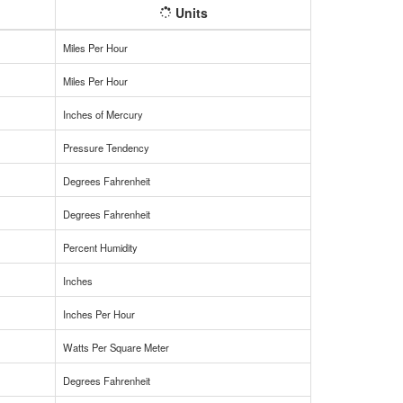
Units
Miles Per Hour
Miles Per Hour
Inches of Mercury
Pressure Tendency
Degrees Fahrenheit
Degrees Fahrenheit
Percent Humidity
Inches
Inches Per Hour
Watts Per Square Meter
Degrees Fahrenheit