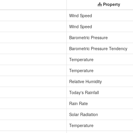
Property
Wind Speed
Wind Speed
Barometric Pressure
Barometric Pressure Tendency
Temperature
Temperature
Relative Humidity
Today's Rainfall
Rain Rate
Solar Radiation
Temperature