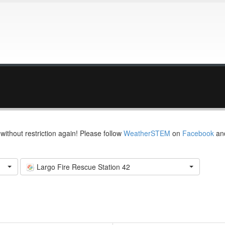
thout restriction again! Please follow
WeatherSTEM
on
Facebook
an
Largo Fire Rescue Station 42