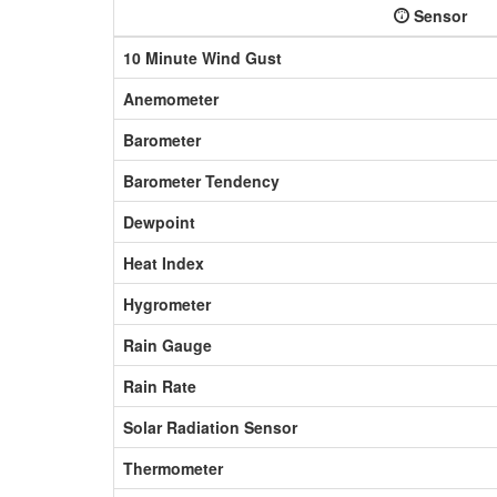
Sensor
10 Minute Wind Gust
Anemometer
Barometer
Barometer Tendency
Dewpoint
Heat Index
Hygrometer
Rain Gauge
Rain Rate
Solar Radiation Sensor
Thermometer