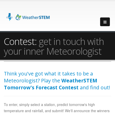
Contest:
get in touch with
your inner Meteorologist
Think you've got what it takes to be a
Meteorologist? Play the
WeatherSTEM
Tomorrow's Forecast Contest
and find out!
To enter, simply select a station, predict tomorrow's high
temperature and rainfall, and submit! We'll announce the winners