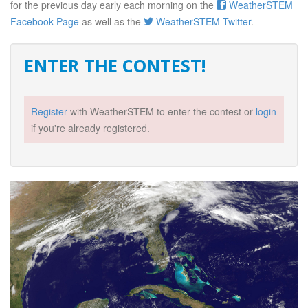
for the previous day early each morning on the
WeatherSTEM
Facebook Page
as well as the
WeatherSTEM Twitter
.
ENTER THE CONTEST!
Register
with WeatherSTEM to enter the contest or
login
if you're already registered.