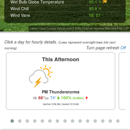
Wet Bulb Globe Temperature
85.1
°F
Wind Chill
85.8
°F
Wind Vane
NE 57
°
Latest Cloud Camera Picture from FSWN Oldsmar Veterans Memorial Park
|
Click a day for hourly details.
(Lows represent overnight lows into next
Turn page refresh
Off
morning)
This Afternoon
PM Thunderstorms
88
°
74
°
100
%
Hi:
Lo:
(
0.06in
)
Sunrise
10:56 AM
| Sunset
12:15 AM