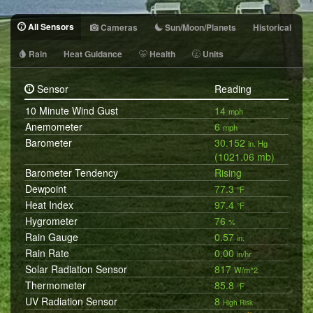
All Sensors
Cameras
Sun/Moon/Planets
Historical
Rain
Heat Guidance
Health
Units
Sensor
Reading
10 Minute Wind Gust
14
mph
Anemometer
6
mph
Barometer
30.152
in. Hg
(1021.06 mb)
Barometer Tendency
Rising
Dewpoint
77.3
°F
Heat Index
97.4
°F
Hygrometer
76
%
Rain Gauge
0.57
in.
Rain Rate
0.00
in/hr
Solar Radiation Sensor
817
W/m^2
Thermometer
85.8
°F
UV Radiation Sensor
8
High Risk