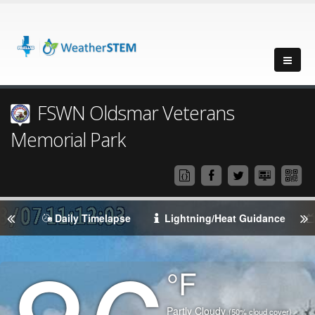
FSWN Oldsmar Veterans
Memorial Park
Daily Timelapse
Lightning/Heat Guidance
Degrees
°F
Temperature
(Current)
Condition
Partly Cloudy
(50% cloud cover)