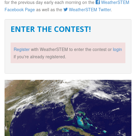
for the previous day early each morning on the
WeatherSTEM
Facebook Page
as well as the
WeatherSTEM Twitter
.
ENTER THE CONTEST!
Register
with WeatherSTEM to enter the contest or
login
if you're already registered.