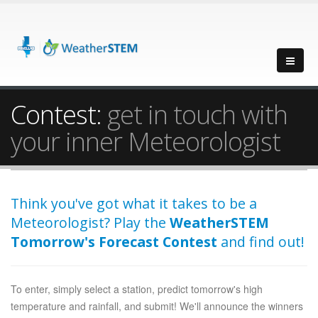
Contest:
get in touch with
your inner Meteorologist
Think you've got what it takes to be a
Meteorologist? Play the
WeatherSTEM
Tomorrow's Forecast Contest
and find out!
To enter, simply select a station, predict tomorrow's high
temperature and rainfall, and submit! We'll announce the winners