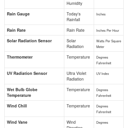
Humidity
Rain Gauge
Today's
Inches
Rainfall
Rain Rate
Rain Rate
Inches Per Hour
Solar Radiation Sensor
Solar
Watts Per Square
Radiation
Meter
Thermometer
Temperature
Degrees
Fahrenheit
UV Radiation Sensor
Ultra Violet
UV Index
Radiation
Wet Bulb Globe
Temperature
Degrees
Temperature
Fahrenheit
Wind Chill
Temperature
Degrees
Fahrenheit
Wind Vane
Wind
Degrees
Direction