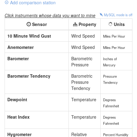
Add comparison station
Click instruments whose data you want to mine
MySQL mode is
off
Sensor
Property
Units
10 Minute Wind Gust
Wind Speed
Miles Per Hour
Anemometer
Wind Speed
Miles Per Hour
Barometer
Barometric
Inches of
Pressure
Mercury
Barometer Tendency
Barometric
Pressure
Pressure
Tendency
Tendency
Dewpoint
Temperature
Degrees
Fahrenheit
Heat Index
Temperature
Degrees
Fahrenheit
Hygrometer
Relative
Percent Humidity