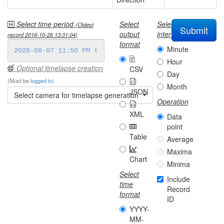
Select time period
Select
Select
(Oldest
Submit
output
interval
record
2016-10-26 13:31:04
)
format
Minute
Hour
Optional timelapse creation
CSV
Day
(Must be
logged in
)
Month
JSON
Select camera for timelapse generation
Operation
XML
Data
point
Table
Average
Maxima
Chart
Minima
Select
Include
time
Record
format
ID
YYYY-
MM-