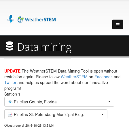
Data mining
UPDATE
The WeatherSTEM Data Mining Tool is open without
restriction again! Please follow
WeatherSTEM
on
Facebook
and
Twitter
and help us spread the word about our innovative
program!
Station 1
Pinellas County, Florida
Pinellas St. Petersburg Municipal Bldg.
Oldest record: 2016-10-26 13:31:04